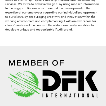
services. We strive to achieve this goal by using modern information
technology, continuous education and the development of the
expertise of our employees regarding our individualized approach
to our clients. By encouraging creativity and innovation within the
working environment and complementing it with an awareness for
clients’ needs and the needs of the wider community, we strive to
develop a unique and recognizable iAudit brand.