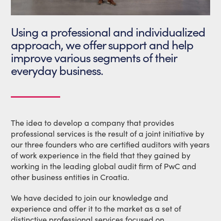
Using a professional and individualized
approach, we offer support and help
improve various segments of their
everyday business.
The idea to develop a company that provides
professional services is the result of a joint initiative by
our three founders who are certified auditors with years
of work experience in the field that they gained by
working in the leading global audit firm of PwC and
other business entities in Croatia.
We have decided to join our knowledge and
experience and offer it to the market as a set of
distinctive professional services focused on