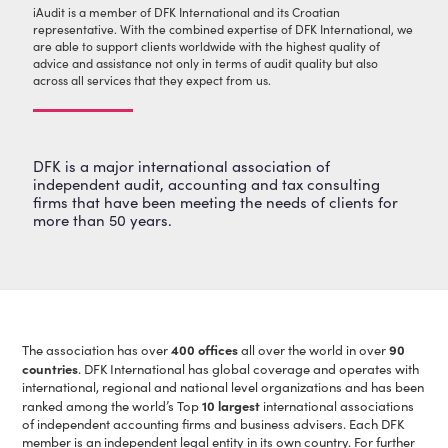
iAudit is a member of DFK International and its Croatian
representative. With the combined expertise of DFK International, we
are able to support clients worldwide with the highest quality of
advice and assistance not only in terms of audit quality but also
across all services that they expect from us.
DFK is a major international association of
independent audit, accounting and tax consulting
firms that have been meeting the needs of clients for
more than 50 years.
400 offices
90
The association has over
all over the world in over
countries
. DFK International has global coverage and operates with
international, regional and national level organizations and has been
10 largest
ranked among the world’s Top
international associations
of independent accounting firms and business advisers. Each DFK
member is an independent legal entity in its own country. For further