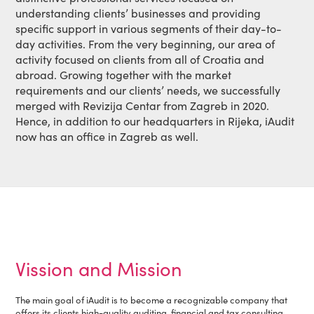
understanding clients’ businesses and providing
specific support in various segments of their day-to-
day activities. From the very beginning, our area of
activity focused on clients from all of Croatia and
abroad. Growing together with the market
requirements and our clients’ needs, we successfully
merged with Revizija Centar from Zagreb in 2020.
Hence, in addition to our headquarters in Rijeka, iAudit
now has an office in Zagreb as well.
Vission and Mission
The main goal of iAudit is to become a recognizable company that
offers its clients high-quality auditing, financial and tax consulting