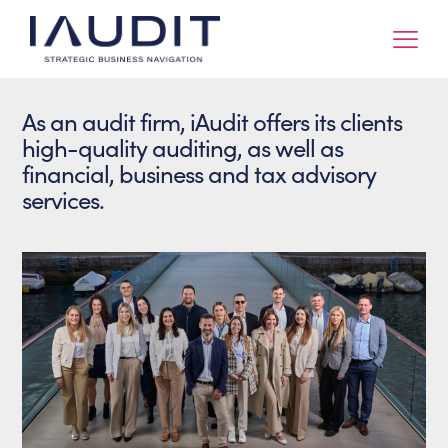
As an audit firm, iAudit offers its clients
high-quality auditing, as well as
financial, business and tax advisory
services.