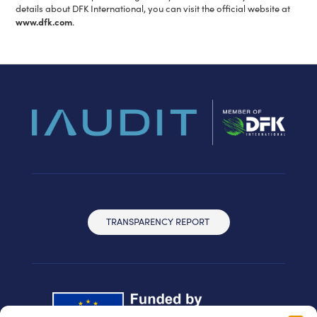
details about DFK International, you can visit the official website at
www.dfk.com
.
TRANSPARENCY REPORT