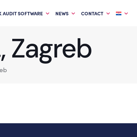
 AUDIT SOFTWARE
NEWS
CONTACT
., Zagreb
reb