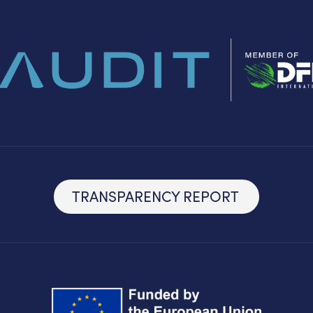
TRANSPARENCY REPORT