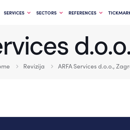
SERVICES
SECTORS
REFERENCES
TICKMARK
vices d.o.o
ome
Revizija
ARFA Services d.o.o., Zag