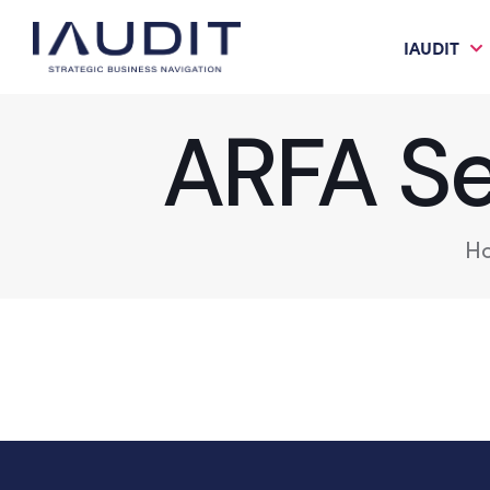
IAUDIT
ARFA Ser
H