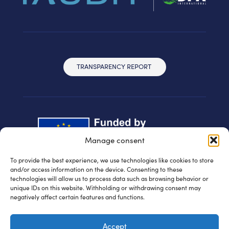
TRANSPARENCY REPORT
Manage consent
To provide the best experience, we use technologies like cookies to store
and/or access information on the device. Consenting to these
technologies will allow us to process data such as browsing behavior or
unique IDs on this website. Withholding or withdrawing consent may
negatively affect certain features and functions.
© IAUDIT d.o.o. 2024 | All rights reserved
Accept
Privacy policy
| WEB:
Fabula