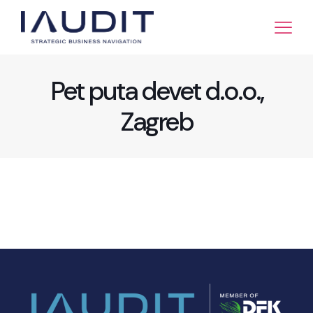
Pet puta devet d.o.o.,
Zagreb