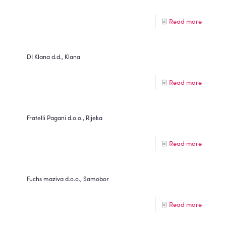
Read more
DI Klana d.d., Klana
Read more
Fratelli Pagani d.o.o., Rijeka
Read more
Fuchs maziva d.o.o., Samobor
Read more