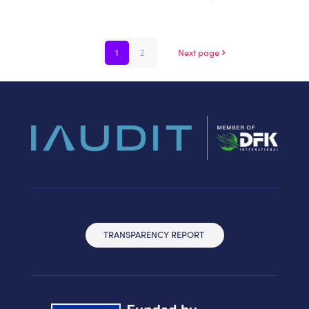
1
2
Next page
TRANSPARENCY REPORT