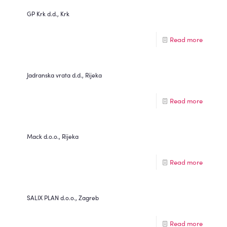
GP Krk d.d., Krk
Read more
Jadranska vrata d.d., Rijeka
Read more
Mack d.o.o., Rijeka
Read more
SALIX PLAN d.o.o., Zagreb
Read more