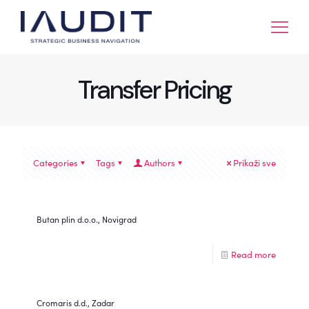
Transfer Pricing
Categories
Tags
Authors
Prikaži sve
Butan plin d.o.o., Novigrad
Read more
Cromaris d.d., Zadar