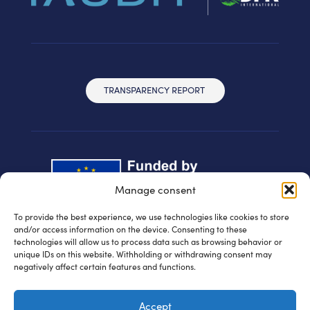
TRANSPARENCY REPORT
Manage consent
To provide the best experience, we use technologies like cookies to store
and/or access information on the device. Consenting to these
technologies will allow us to process data such as browsing behavior or
unique IDs on this website. Withholding or withdrawing consent may
negatively affect certain features and functions.
© IAUDIT d.o.o. 2024 | All rights reserved
Accept
Privacy policy
| WEB:
Fabula