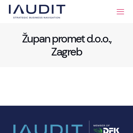
Župan promet d.o.o.,
Zagreb